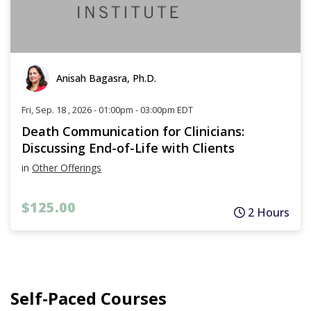
Anisah Bagasra, Ph.D.
Fri, Sep. 18 , 2026 - 01:00pm - 03:00pm EDT
Death Communication for Clinicians:
Discussing End-of-Life with Clients
in
Other Offerings
$125.00
2 Hours
Self-Paced Courses