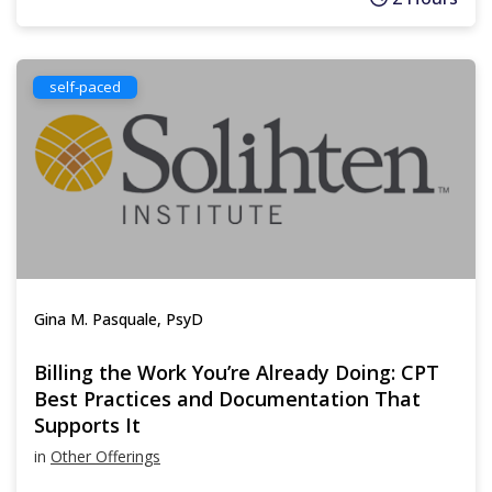
self-paced
Gina M. Pasquale, PsyD
Billing the Work You’re Already Doing: CPT
Best Practices and Documentation That
Supports It
in
Other Offerings