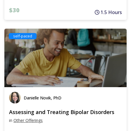
$30
1.5 Hours
self-paced
Danielle Novik, PhD
Assessing and Treating Bipolar Disorders
in
Other Offerings