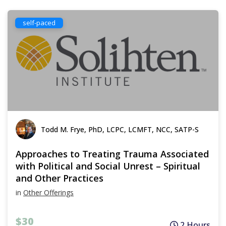
self-paced
Todd M. Frye, PhD, LCPC, LCMFT, NCC, SATP-S
Approaches to Treating Trauma Associated
with Political and Social Unrest – Spiritual
and Other Practices
in
Other Offerings
$30
2 Hours