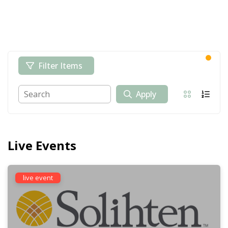
Filter Items
Apply
Live Events
live event