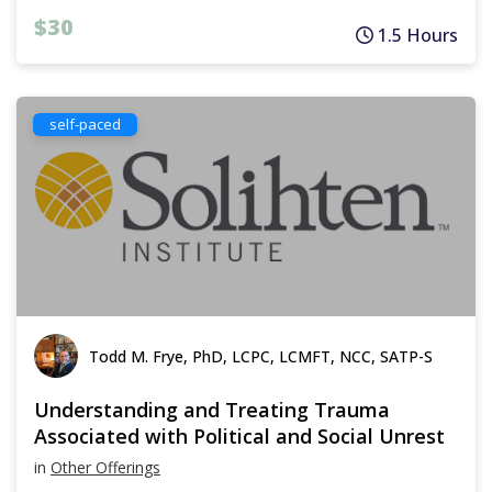
$30
1.5 Hours
self-paced
Todd M. Frye, PhD, LCPC, LCMFT, NCC, SATP-S
Understanding and Treating Trauma
Associated with Political and Social Unrest
in
Other Offerings