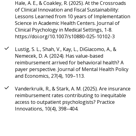
Hale, A. E., & Coakley, R. (2025). At the Crossroads
of Clinical Innovation and Fiscal Sustainability:
Lessons Learned from 10 years of Implementation
Science in Academic Health Centers. Journal of
Clinical Psychology in Medical Settings, 1-8.
https://doi.org/10.1007/s10880-025-10102-3
Lustig, S. L., Shah, V., Kay, L., DiGiacomo, A., &
Nemecek, D. A. (2024). Has value-based
reimbursement arrived for behavioral health? A
payer perspective. Journal of Mental Health Policy
and Economics, 27(4), 109–113.
Vanderkruik, R., & Stark, A. M. (2025). Are insurance
reimbursement rates contributing to inequitable
access to outpatient psychologists? Practice
Innovations, 10(4), 398–404.