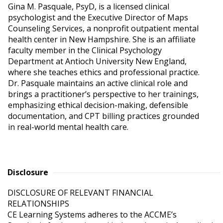
Gina M. Pasquale, PsyD, is a licensed clinical
psychologist and the Executive Director of Maps
Counseling Services, a nonprofit outpatient mental
health center in New Hampshire. She is an affiliate
faculty member in the Clinical Psychology
Department at Antioch University New England,
where she teaches ethics and professional practice.
Dr. Pasquale maintains an active clinical role and
brings a practitioner’s perspective to her trainings,
emphasizing ethical decision-making, defensible
documentation, and CPT billing practices grounded
in real-world mental health care.
Disclosure
DISCLOSURE OF RELEVANT FINANCIAL 
RELATIONSHIPS

CE Learning Systems adheres to the ACCME’s 