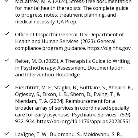
McCaffrey, M. A. (2024). Stress-free documentation
for mental health therapists: The complete guide
to progress notes, treatment planning, and
medical necessity. QA Prep.
Office of Inspector General, U.S. Department of
Health and Human Services. (2023). General
compliance program guidance. https://oig.hhs.gov
Reiter, M. D. (2023). A Therapist’s Guide to Writing
in Psychotherapy: Assessment, Documentation,
and Intervention. Routledge.
Hirschtritt, M. E., Staglin, B., Buttlaire, S., Ahearn, K.,
Oglesby, S., Dixon, L. B., Shern, D., Ewing, T., &
Niendam, T. A. (2024). Reimbursement for a
broader array of services in coordinated specialty
care for early psychosis. Psychiatric Services, 75(9),
932–934. https://doi.org/10.1176/appi.ps.20230551
LaVigne, T. W., Bujoreanu, S., Moldovanu, S. R.,