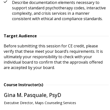
Describe documentation elements necessary to
support standard psychotherapy codes, interactive
complexity, and crisis services in a manner
consistent with ethical and compliance standards.
Target Audience
Before submitting this session for CE credit, please 
verify that these meet your board’s requirements. It is 
ultimately your responsibility to check with your 
individual board to confirm that the approvals offered 
are accepted by your board.
Course Instructor(s)
Gina M. Pasquale, PsyD
Executive Director, Maps Counseling Services