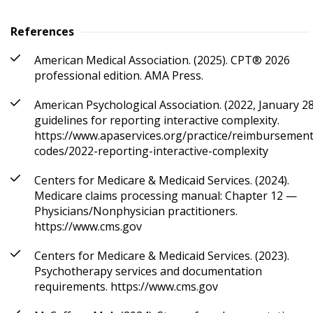
References
American Medical Association. (2025). CPT® 2026
professional edition. AMA Press.
American Psychological Association. (2022, January 28
guidelines for reporting interactive complexity.
https://www.apaservices.org/practice/reimbursement
codes/2022-reporting-interactive-complexity
Centers for Medicare & Medicaid Services. (2024).
Medicare claims processing manual: Chapter 12 —
Physicians/Nonphysician practitioners.
https://www.cms.gov
Centers for Medicare & Medicaid Services. (2023).
Psychotherapy services and documentation
requirements. https://www.cms.gov