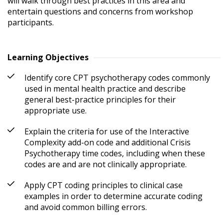
will walk through best practices in this area and 
entertain questions and concerns from workshop 
participants.
Learning Objectives
Identify core CPT psychotherapy codes commonly
used in mental health practice and describe
general best-practice principles for their
appropriate use.
Explain the criteria for use of the Interactive
Complexity add-on code and additional Crisis
Psychotherapy time codes, including when these
codes are and are not clinically appropriate.
Apply CPT coding principles to clinical case
examples in order to determine accurate coding
and avoid common billing errors.