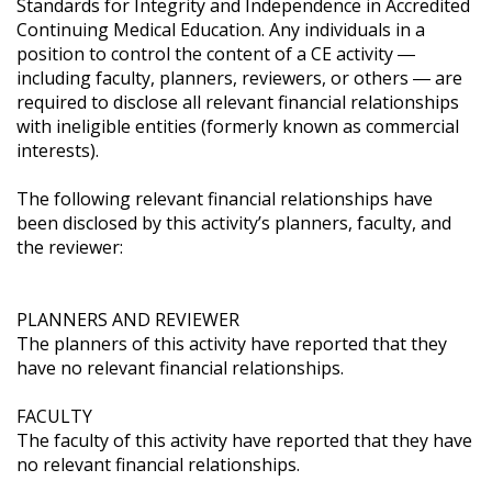
Standards for Integrity and Independence in Accredited 
Continuing Medical Education. Any individuals in a 
position to control the content of a CE activity ― 
including faculty, planners, reviewers, or others ― are 
required to disclose all relevant financial relationships 
with ineligible entities (formerly known as commercial 
interests). 

The following relevant financial relationships have 
been disclosed by this activity’s planners, faculty, and 
the reviewer:

PLANNERS AND REVIEWER

The planners of this activity have reported that they 
have no relevant financial relationships.

FACULTY

The faculty of this activity have reported that they have 
no relevant financial relationships.