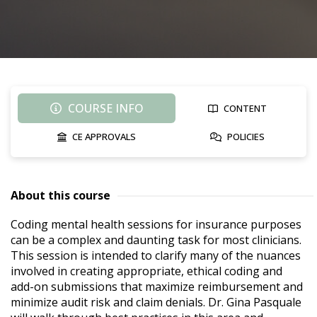
COURSE INFO
CONTENT
CE APPROVALS
POLICIES
About this course
Coding mental health sessions for insurance purposes 
can be a complex and daunting task for most clinicians. 
This session is intended to clarify many of the nuances 
involved in creating appropriate, ethical coding and 
add-on submissions that maximize reimbursement and 
minimize audit risk and claim denials. Dr. Gina Pasquale 