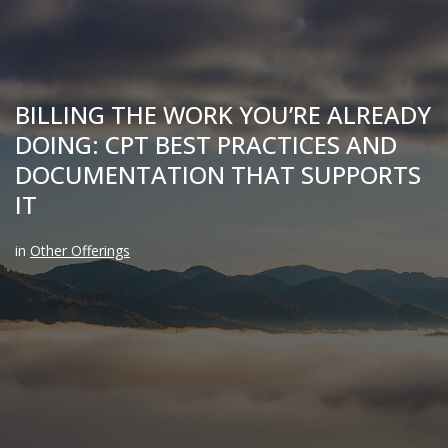
BILLING THE WORK YOU’RE ALREADY
DOING: CPT BEST PRACTICES AND
DOCUMENTATION THAT SUPPORTS
IT
in
Other Offerings