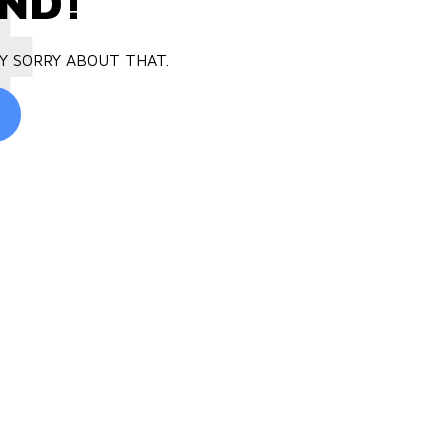
4
ND!
Y SORRY ABOUT THAT.