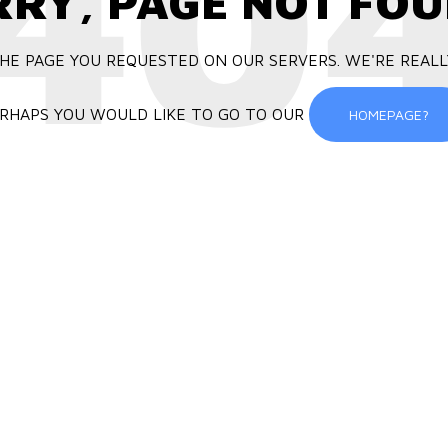
40
RRY, PAGE NOT FOU
HE PAGE YOU REQUESTED ON OUR SERVERS. WE'RE REALL
RHAPS YOU WOULD LIKE TO GO TO OUR
HOMEPAGE?