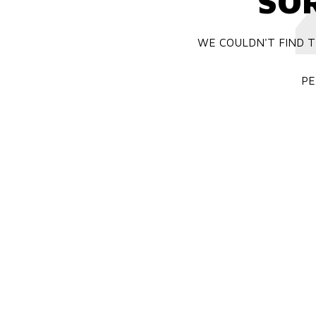
SO
WE COULDN'T FIND T
PE